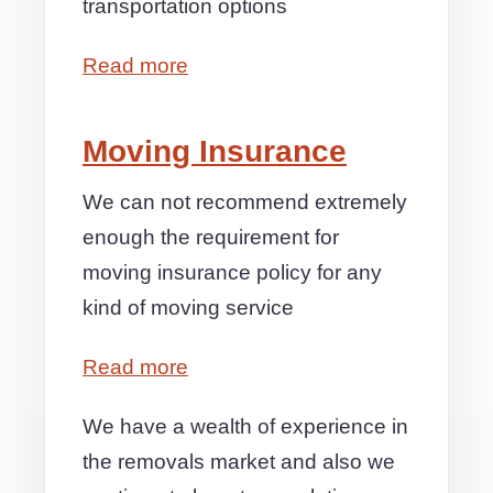
transportation options
Read more
Moving Insurance
We can not recommend extremely
enough the requirement for
moving insurance policy for any
kind of moving service
Read more
We have a wealth of experience in
the removals market and also we