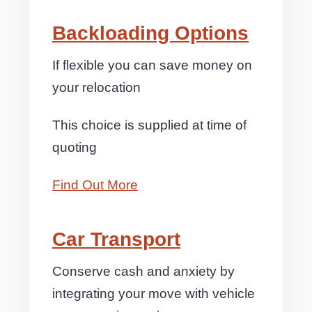
Backloading Options
If flexible you can save money on
your relocation
This choice is supplied at time of
quoting
Find Out More
Car Transport
Conserve cash and anxiety by
integrating your move with vehicle