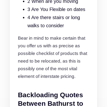
2 When are you moving
3 Are You Flexible on dates
4 Are there stairs or long
walks to consider
Bear in mind to make certain that
you offer us with as precise as
possible checklist of products that
need to be relocated, as this is
possibly one of the most vital
element of interstate pricing.
Backloading Quotes
Between Bathurst to