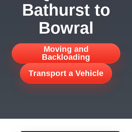
Bathurst to
Bowral
Moving and
Backloading
Transport a Vehicle