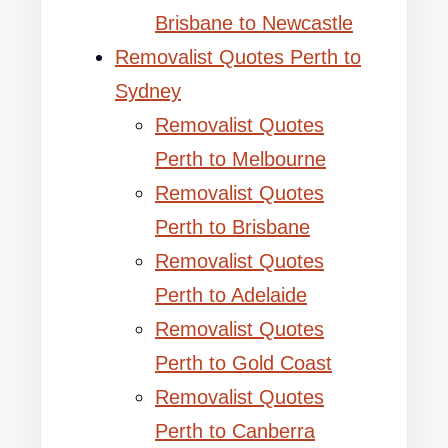
Brisbane to Newcastle
Removalist Quotes Perth to
Sydney
Removalist Quotes
Perth to Melbourne
Removalist Quotes
Perth to Brisbane
Removalist Quotes
Perth to Adelaide
Removalist Quotes
Perth to Gold Coast
Removalist Quotes
Perth to Canberra