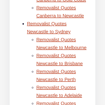
Removalist Quotes
Canberra to Newcastle
Removalist Quotes
Newcastle to Sydney
Removalist Quotes
Newcastle to Melbourne
Removalist Quotes
Newcastle to Brisbane
Removalist Quotes
Newcastle to Perth
Removalist Quotes
Newcastle to Adelaide
Removalist Quotes