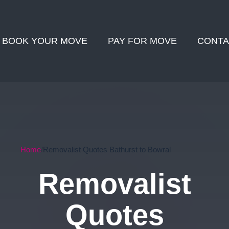
BOOK YOUR MOVE
PAY FOR MOVE
CONTA
Home
Removalist Quotes Bathurst to Bowral
Removalist
Quotes