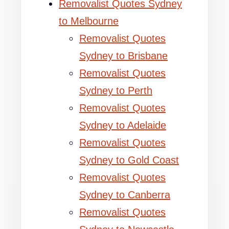
Removalist Quotes Sydney
to Melbourne
Removalist Quotes
Sydney to Brisbane
Removalist Quotes
Sydney to Perth
Removalist Quotes
Sydney to Adelaide
Removalist Quotes
Sydney to Gold Coast
Removalist Quotes
Sydney to Canberra
Removalist Quotes