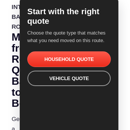
INTERSTATE
Start with the right
BACKLOADING
quote
ROUTE
Choose the quote type that matches
Moving
what you need moved on this route.
from
Removalist
HOUSEHOLD QUOTE
Quotes
Bathurst
VEHICLE QUOTE
to
Bowral?
Get
a