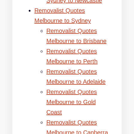
Sydney to Newcastle
Removalist Quotes
Melbourne to Sydney
Removalist Quotes
Melbourne to Brisbane
Removalist Quotes
Melbourne to Perth
Removalist Quotes
Melbourne to Adelaide
Removalist Quotes
Melbourne to Gold
Coast
Removalist Quotes
Melbourne to Canberra