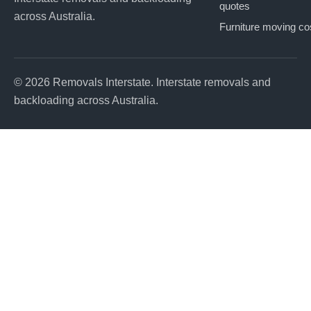
quotes
across Australia.
Furniture moving co
© 2026 Removals Interstate. Interstate removals and
backloading across Australia.