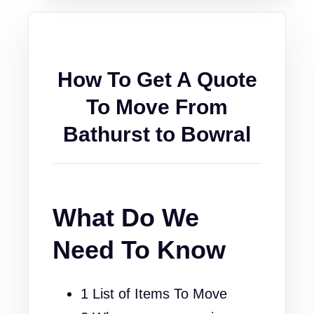
How To Get A Quote
To Move From
Bathurst to Bowral
What Do We
Need To Know
1 List of Items To Move