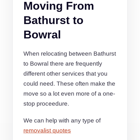
Moving From
Bathurst to
Bowral
When relocating between Bathurst
to Bowral there are frequently
different other services that you
could need. These often make the
move so a lot even more of a one-
stop proceedure.
We can help with any type of
removalist quotes