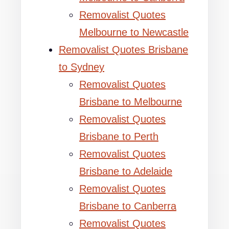
Removalist Quotes
Melbourne to Newcastle
Removalist Quotes Brisbane
to Sydney
Removalist Quotes
Brisbane to Melbourne
Removalist Quotes
Brisbane to Perth
Removalist Quotes
Brisbane to Adelaide
Removalist Quotes
Brisbane to Canberra
Removalist Quotes