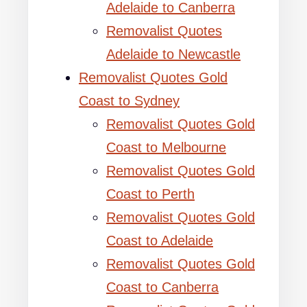
Adelaide to Canberra
Removalist Quotes
Adelaide to Newcastle
Removalist Quotes Gold
Coast to Sydney
Removalist Quotes Gold
Coast to Melbourne
Removalist Quotes Gold
Coast to Perth
Removalist Quotes Gold
Coast to Adelaide
Removalist Quotes Gold
Coast to Canberra