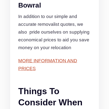
Bowral
In addition to our simple and
accurate removalist quotes, we
also pride ourselves on supplying
economical prices to aid you save
money on your relocation
MORE INFORMATION AND
PRICES
Things To
Consider When