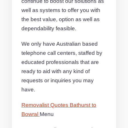
continue to boost our solutions as
well as systems to offer you with
the best value, option as well as
dependability feasible.
We only have Australian based
telephone call centers, staffed by
educated professionals that are
ready to aid with any kind of
requests or inquiries you may
have.
Removalist Quotes Bathurst to
Bowral
Menu