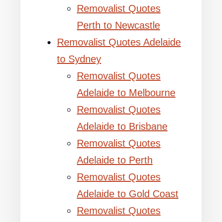
Removalist Quotes
Perth to Newcastle
Removalist Quotes Adelaide
to Sydney
Removalist Quotes
Adelaide to Melbourne
Removalist Quotes
Adelaide to Brisbane
Removalist Quotes
Adelaide to Perth
Removalist Quotes
Adelaide to Gold Coast
Removalist Quotes