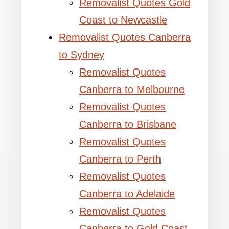
Removalist Quotes Gold
Coast to Newcastle
Removalist Quotes Canberra
to Sydney
Removalist Quotes
Canberra to Melbourne
Removalist Quotes
Canberra to Brisbane
Removalist Quotes
Canberra to Perth
Removalist Quotes
Canberra to Adelaide
Removalist Quotes
Canberra to Gold Coast