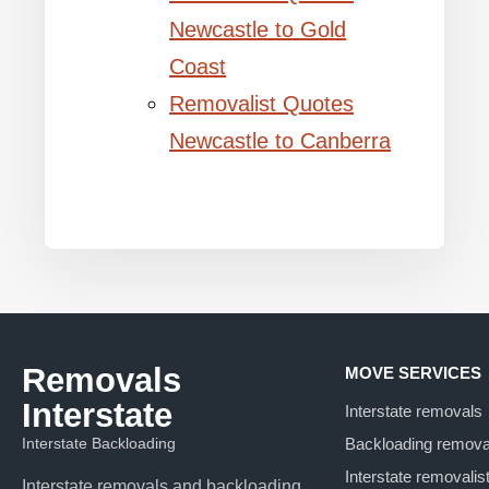
Newcastle to Gold
Coast
Removalist Quotes
Newcastle to Canberra
Removals
MOVE SERVICES
Interstate
Interstate removals
Interstate Backloading
Backloading remova
Interstate removalis
Interstate removals and backloading