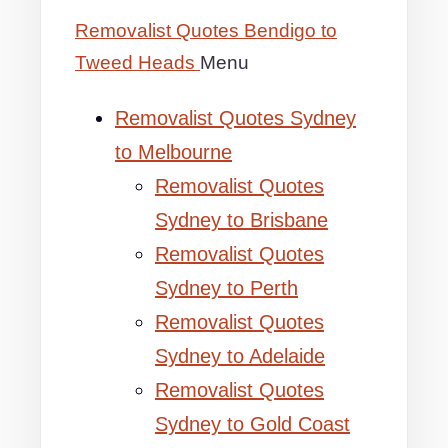
Removalist Quotes Bendigo to
Tweed Heads
Menu
Removalist Quotes Sydney
to Melbourne
Removalist Quotes
Sydney to Brisbane
Removalist Quotes
Sydney to Perth
Removalist Quotes
Sydney to Adelaide
Removalist Quotes
Sydney to Gold Coast