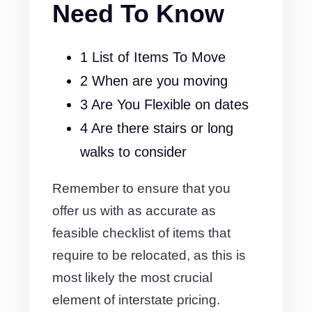
Need To Know
1 List of Items To Move
2 When are you moving
3 Are You Flexible on dates
4 Are there stairs or long
walks to consider
Remember to ensure that you
offer us with as accurate as
feasible checklist of items that
require to be relocated, as this is
most likely the most crucial
element of interstate pricing.