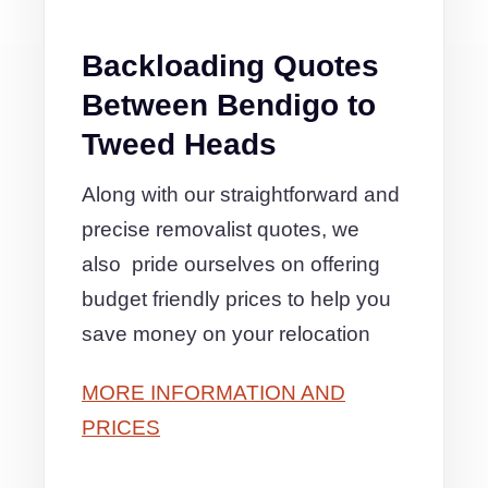
Backloading Quotes
Between Bendigo to
Tweed Heads
Along with our straightforward and
precise removalist quotes, we
also pride ourselves on offering
budget friendly prices to help you
save money on your relocation
MORE INFORMATION AND
PRICES