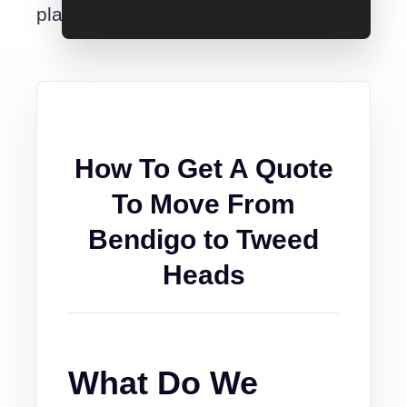
place.
How To Get A Quote
To Move From
Bendigo to Tweed
Heads
What Do We