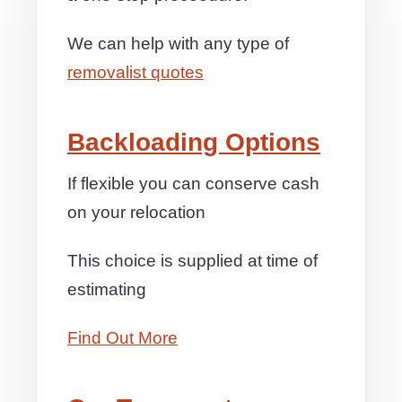
We can help with any type of
removalist quotes
Backloading Options
If flexible you can conserve cash
on your relocation
This choice is supplied at time of
estimating
Find Out More