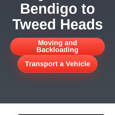
Bendigo to
Tweed Heads
Moving and
Backloading
Transport a Vehicle