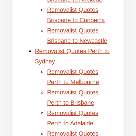
Removalist Quotes
Brisbane to Canberra
Removalist Quotes
Brisbane to Newcastle
Removalist Quotes Perth to
Sydney
Removalist Quotes
Perth to Melbourne
Removalist Quotes
Perth to Brisbane
Removalist Quotes
Perth to Adelaide
Removalist Quotes