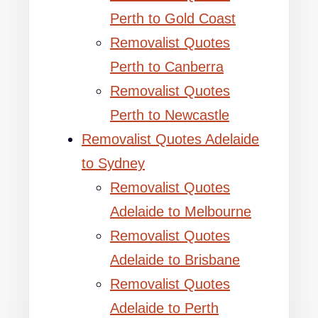
Perth to Gold Coast
Removalist Quotes
Perth to Canberra
Removalist Quotes
Perth to Newcastle
Removalist Quotes Adelaide
to Sydney
Removalist Quotes
Adelaide to Melbourne
Removalist Quotes
Adelaide to Brisbane
Removalist Quotes
Adelaide to Perth