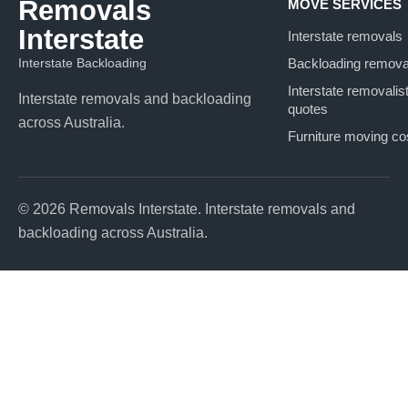
Removals
MOVE SERVICES
Interstate
Interstate removals
Interstate Backloading
Backloading remova
Interstate removalis
Interstate removals and backloading
quotes
across Australia.
Furniture moving co
© 2026 Removals Interstate. Interstate removals and
backloading across Australia.