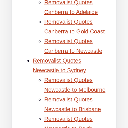
Removalist Quotes
Canberra to Adelaide
Removalist Quotes
Canberra to Gold Coast
Removalist Quotes
Canberra to Newcastle
Removalist Quotes
Newcastle to Sydney
Removalist Quotes
Newcastle to Melbourne
Removalist Quotes
Newcastle to Brisbane
Removalist Quotes