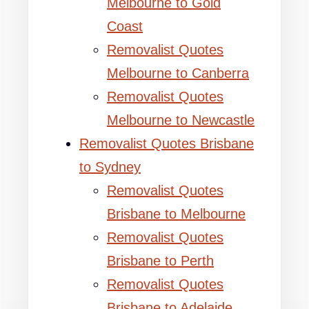
Melbourne to Gold
Coast
Removalist Quotes
Melbourne to Canberra
Removalist Quotes
Melbourne to Newcastle
Removalist Quotes Brisbane
to Sydney
Removalist Quotes
Brisbane to Melbourne
Removalist Quotes
Brisbane to Perth
Removalist Quotes
Brisbane to Adelaide