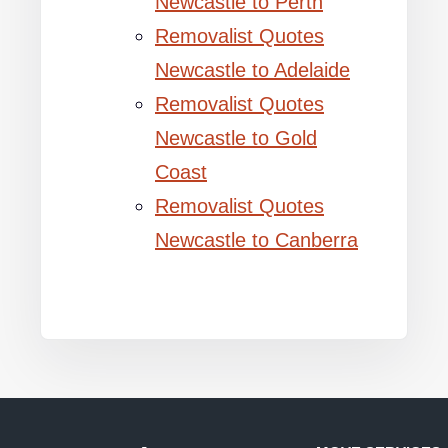
Newcastle to Perth
Removalist Quotes
Newcastle to Adelaide
Removalist Quotes
Newcastle to Gold
Coast
Removalist Quotes
Newcastle to Canberra