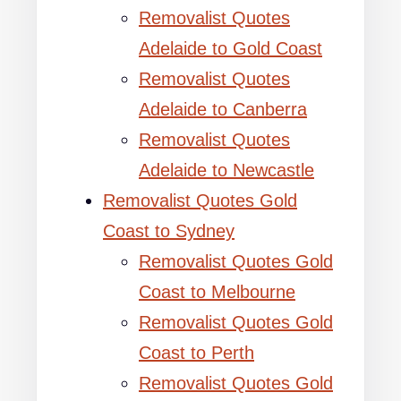
Removalist Quotes
Adelaide to Gold Coast
Removalist Quotes
Adelaide to Canberra
Removalist Quotes
Adelaide to Newcastle
Removalist Quotes Gold
Coast to Sydney
Removalist Quotes Gold
Coast to Melbourne
Removalist Quotes Gold
Coast to Perth
Removalist Quotes Gold