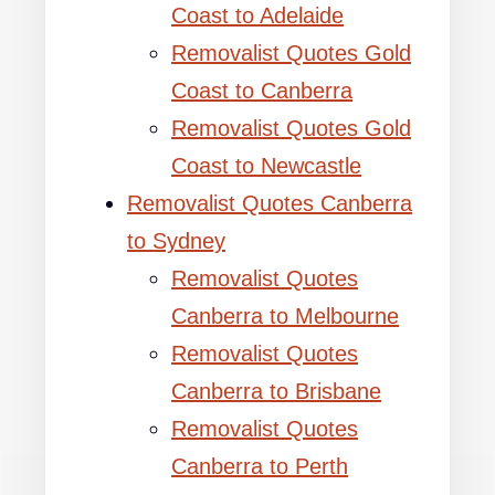
Coast to Adelaide
Removalist Quotes Gold
Coast to Canberra
Removalist Quotes Gold
Coast to Newcastle
Removalist Quotes Canberra
to Sydney
Removalist Quotes
Canberra to Melbourne
Removalist Quotes
Canberra to Brisbane
Removalist Quotes
Canberra to Perth