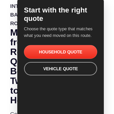
INTERSTATE
Start with the right
BACKLOADING
quote
ROUTE
Choose the quote type that matches
Moving
what you need moved on this route.
from
Removalist
HOUSEHOLD QUOTE
Quotes
Bendigo
VEHICLE QUOTE
Tweed
to
Heads?
Get