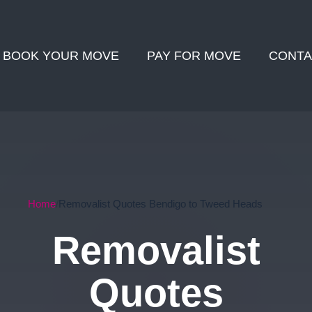
BOOK YOUR MOVE
PAY FOR MOVE
CONTA
Home
Removalist Quotes Bendigo to Tweed Heads
Removalist
Quotes