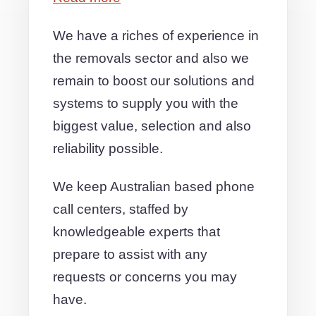
We have a riches of experience in
the removals sector and also we
remain to boost our solutions and
systems to supply you with the
biggest value, selection and also
reliability possible.
We keep Australian based phone
call centers, staffed by
knowledgeable experts that
prepare to assist with any
requests or concerns you may
have.