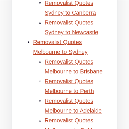
Removalist Quotes
Sydney to Canberra
Removalist Quotes
Sydney to Newcastle
Removalist Quotes
Melbourne to Sydney
Removalist Quotes
Melbourne to Brisbane
Removalist Quotes
Melbourne to Perth
Removalist Quotes
Melbourne to Adelaide
Removalist Quotes