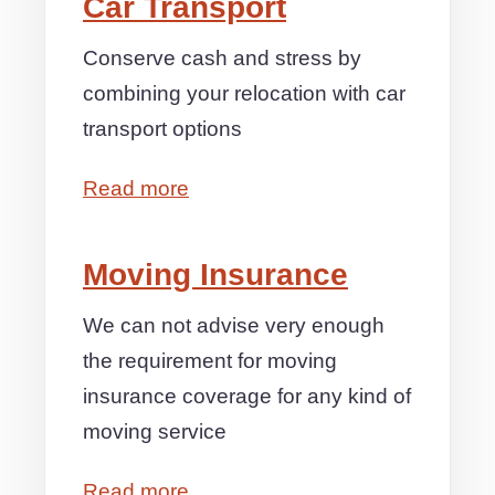
Car Transport
Conserve cash and stress by
combining your relocation with car
transport options
Read more
Moving Insurance
We can not advise very enough
the requirement for moving
insurance coverage for any kind of
moving service
Read more