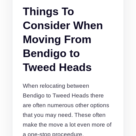
Things To
Consider When
Moving From
Bendigo to
Tweed Heads
When relocating between
Bendigo to Tweed Heads there
are often numerous other options
that you may need. These often
make the move a lot even more of
a one-stop proceedure.