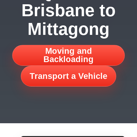
Brisbane to
Mittagong
Moving and
Backloading
Transport a Vehicle