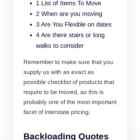
1 List of Items To Move
2 When are you moving
3 Are You Flexible on dates
4 Are there stairs or long
walks to consider
Remember to make sure that you
supply us with as exact as
possible checklist of products that
require to be moved, as this is
probably one of the most important
facet of interstate pricing.
Backloading Quotes