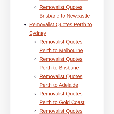
Removalist Quotes
Brisbane to Newcastle
Removalist Quotes Perth to
Sydney
Removalist Quotes
Perth to Melbourne
Removalist Quotes
Perth to Brisbane
Removalist Quotes
Perth to Adelaide
Removalist Quotes
Perth to Gold Coast
Removalist Quotes