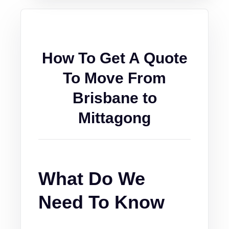
How To Get A Quote
To Move From
Brisbane to
Mittagong
What Do We
Need To Know