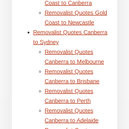
Coast to Canberra
Removalist Quotes Gold
Coast to Newcastle
Removalist Quotes Canberra
to Sydney
Removalist Quotes
Canberra to Melbourne
Removalist Quotes
Canberra to Brisbane
Removalist Quotes
Canberra to Perth
Removalist Quotes
Canberra to Adelaide