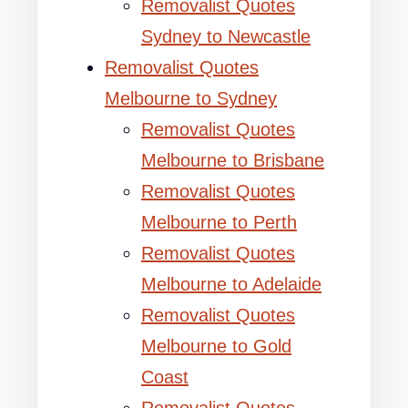
Removalist Quotes
Sydney to Newcastle
Removalist Quotes
Melbourne to Sydney
Removalist Quotes
Melbourne to Brisbane
Removalist Quotes
Melbourne to Perth
Removalist Quotes
Melbourne to Adelaide
Removalist Quotes
Melbourne to Gold
Coast