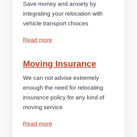
Save money and anxiety by
integrating your relocation with
vehicle transport choices
Read more
Moving Insurance
We can not advise extremely
enough the need for relocating
insurance policy for any kind of
moving service
Read more