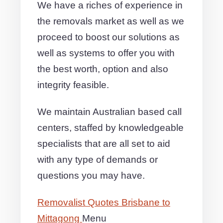
We have a riches of experience in
the removals market as well as we
proceed to boost our solutions as
well as systems to offer you with
the best worth, option and also
integrity feasible.
We maintain Australian based call
centers, staffed by knowledgeable
specialists that are all set to aid
with any type of demands or
questions you may have.
Removalist Quotes Brisbane to
Mittagong
Menu