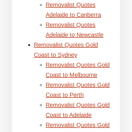
Removalist Quotes
Adelaide to Canberra
Removalist Quotes
Adelaide to Newcastle
Removalist Quotes Gold
Coast to Sydney
Removalist Quotes Gold
Coast to Melbourne
Removalist Quotes Gold
Coast to Perth
Removalist Quotes Gold
Coast to Adelaide
Removalist Quotes Gold