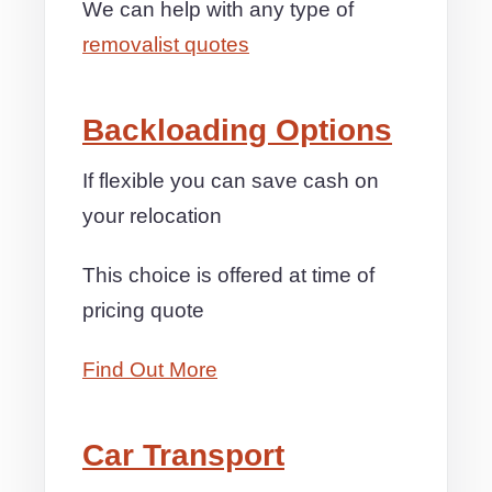
We can help with any type of
removalist quotes
Backloading Options
If flexible you can save cash on
your relocation
This choice is offered at time of
pricing quote
Find Out More
Car Transport