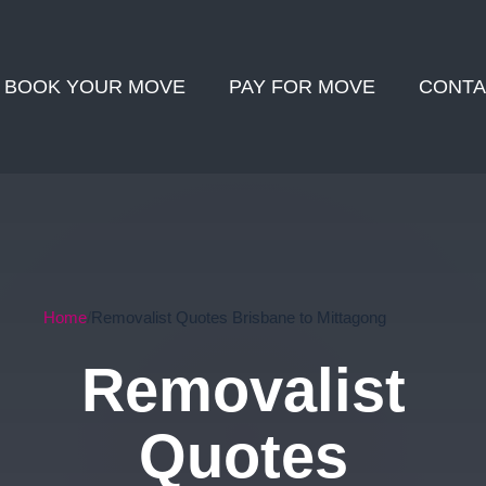
BOOK YOUR MOVE
PAY FOR MOVE
CONTA
Home
Removalist Quotes Brisbane to Mittagong
Removalist
Quotes