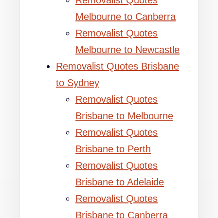
Removalist Quotes
Melbourne to Canberra
Removalist Quotes
Melbourne to Newcastle
Removalist Quotes Brisbane
to Sydney
Removalist Quotes
Brisbane to Melbourne
Removalist Quotes
Brisbane to Perth
Removalist Quotes
Brisbane to Adelaide
Removalist Quotes
Brisbane to Canberra