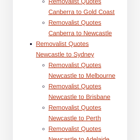
Removalist Quotes
Canberra to Gold Coast
Removalist Quotes
Canberra to Newcastle
Removalist Quotes
Newcastle to Sydney
Removalist Quotes
Newcastle to Melbourne
Removalist Quotes
Newcastle to Brisbane
Removalist Quotes
Newcastle to Perth
Removalist Quotes
Newcastle to Adelaide