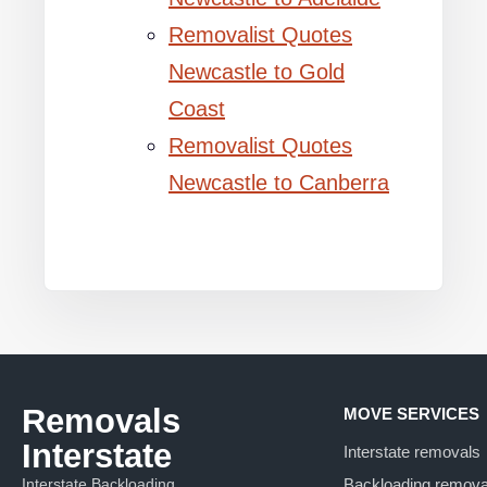
Removalist Quotes
Newcastle to Gold
Coast
Removalist Quotes
Newcastle to Canberra
Removals
MOVE SERVICES
Interstate
Interstate removals
Interstate Backloading
Backloading remova