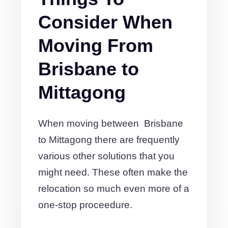
Consider When
Moving From
Brisbane to
Mittagong
When moving between Brisbane
to Mittagong there are frequently
various other solutions that you
might need. These often make the
relocation so much even more of a
one-stop proceedure.