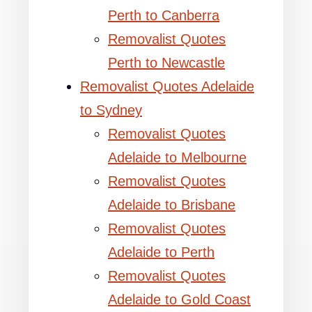
Perth to Canberra
Removalist Quotes
Perth to Newcastle
Removalist Quotes Adelaide
to Sydney
Removalist Quotes
Adelaide to Melbourne
Removalist Quotes
Adelaide to Brisbane
Removalist Quotes
Adelaide to Perth
Removalist Quotes
Adelaide to Gold Coast