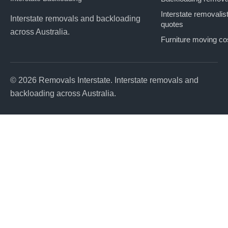
Interstate removalis
Interstate removals and backloading
quotes
across Australia.
Furniture moving co
© 2026 Removals Interstate. Interstate removals and
backloading across Australia.