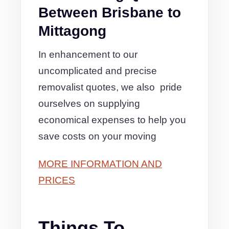
Between Brisbane to
Mittagong
In enhancement to our
uncomplicated and precise
removalist quotes, we also pride
ourselves on supplying
economical expenses to help you
save costs on your moving
MORE INFORMATION AND
PRICES
Things To