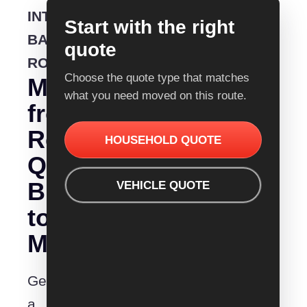
INTERSTATE
Start with the right
BACKLOADING
quote
ROUTE
Choose the quote type that matches
Moving
what you need moved on this route.
from
Removalist
HOUSEHOLD QUOTE
Quotes
Brisbane
VEHICLE QUOTE
to
Mittagong?
Get
a