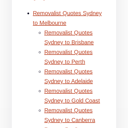
Removalist Quotes Sydney
to Melbourne
Removalist Quotes
Sydney to Brisbane
Removalist Quotes
Sydney to Perth
Removalist Quotes
Sydney to Adelaide
Removalist Quotes
Sydney to Gold Coast
Removalist Quotes
Sydney to Canberra