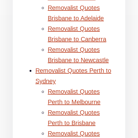
Removalist Quotes
Brisbane to Adelaide
Removalist Quotes
Brisbane to Canberra
Removalist Quotes
Brisbane to Newcastle
Removalist Quotes Perth to
Sydney
Removalist Quotes
Perth to Melbourne
Removalist Quotes
Perth to Brisbane
Removalist Quotes