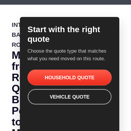
INTERSTATE
Start with the right
BACKLOADING
quote
ROUTE
Choose the quote type that matches
Moving
what you need moved on this route.
from
Removalist
HOUSEHOLD QUOTE
Quotes
Brisbane
VEHICLE QUOTE
Port
to