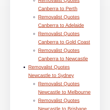
Removalist Quotes
Canberra to Perth
Removalist Quotes
Canberra to Adelaide
Removalist Quotes
Canberra to Gold Coast
Removalist Quotes
Canberra to Newcastle
Removalist Quotes
Newcastle to Sydney
Removalist Quotes
Newcastle to Melbourne
Removalist Quotes
Newcastle to Brisbane