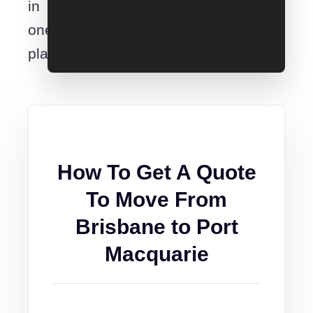
in
one
place.
How To Get A Quote
To Move From
Brisbane to Port
Macquarie