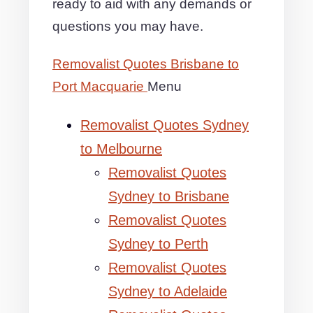
ready to aid with any demands or
questions you may have.
Removalist Quotes Brisbane to
Port Macquarie
Menu
Removalist Quotes Sydney
to Melbourne
Removalist Quotes
Sydney to Brisbane
Removalist Quotes
Sydney to Perth
Removalist Quotes
Sydney to Adelaide