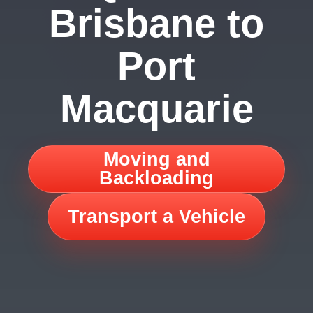
Brisbane to
Port
Macquarie
Moving and
Backloading
Transport a Vehicle