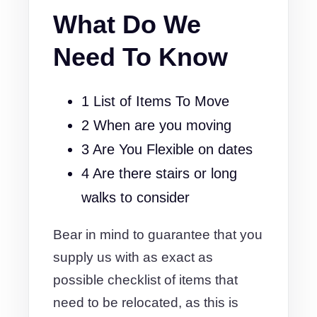
What Do We
Need To Know
1 List of Items To Move
2 When are you moving
3 Are You Flexible on dates
4 Are there stairs or long
walks to consider
Bear in mind to guarantee that you
supply us with as exact as
possible checklist of items that
need to be relocated, as this is