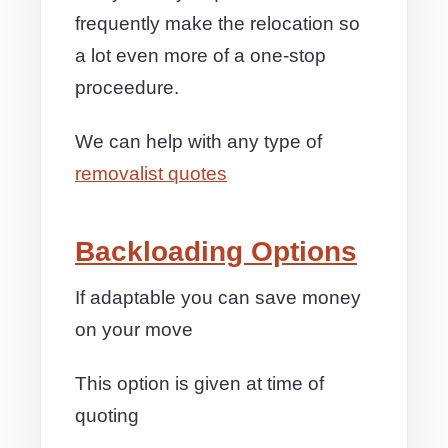
frequently make the relocation so
a lot even more of a one-stop
proceedure.
We can help with any type of
removalist quotes
Backloading Options
If adaptable you can save money
on your move
This option is given at time of
quoting