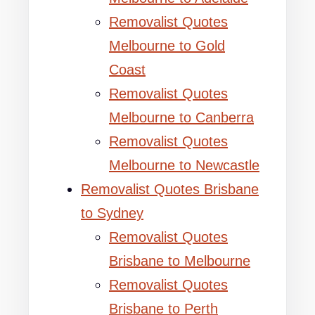
Removalist Quotes
Melbourne to Gold
Coast
Removalist Quotes
Melbourne to Canberra
Removalist Quotes
Melbourne to Newcastle
Removalist Quotes Brisbane
to Sydney
Removalist Quotes
Brisbane to Melbourne
Removalist Quotes
Brisbane to Perth