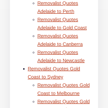
Removalist Quotes
Adelaide to Perth
Removalist Quotes
Adelaide to Gold Coast
Removalist Quotes
Adelaide to Canberra
Removalist Quotes
Adelaide to Newcastle
Removalist Quotes Gold
Coast to Sydney
Removalist Quotes Gold
Coast to Melbourne
Removalist Quotes Gold