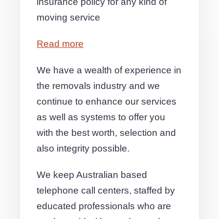
insurance policy for any kind of
moving service
Read more
We have a wealth of experience in
the removals industry and we
continue to enhance our services
as well as systems to offer you
with the best worth, selection and
also integrity possible.
We keep Australian based
telephone call centers, staffed by
educated professionals who are