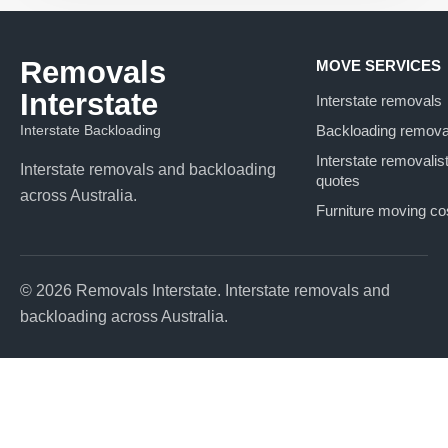
Removals
MOVE SERVICES
Interstate
Interstate removals
Interstate Backloading
Backloading remova
Interstate removalis
Interstate removals and backloading
quotes
across Australia.
Furniture moving co
© 2026 Removals Interstate. Interstate removals and
backloading across Australia.