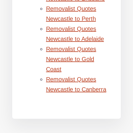
Removalist Quotes
Newcastle to Perth
Removalist Quotes
Newcastle to Adelaide
Removalist Quotes
Newcastle to Gold
Coast
Removalist Quotes
Newcastle to Canberra