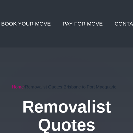
BOOK YOUR MOVE
PAY FOR MOVE
CONTA
Home
Removalist Quotes Brisbane to Port Macquarie
Removalist
Quotes