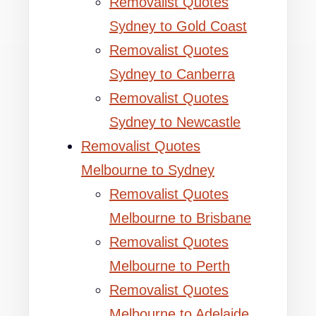
Removalist Quotes
Sydney to Gold Coast
Removalist Quotes
Sydney to Canberra
Removalist Quotes
Sydney to Newcastle
Removalist Quotes
Melbourne to Sydney
Removalist Quotes
Melbourne to Brisbane
Removalist Quotes
Melbourne to Perth
Removalist Quotes
Melbourne to Adelaide