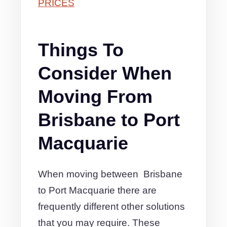
PRICES
Things To
Consider When
Moving From
Brisbane to Port
Macquarie
When moving between Brisbane
to Port Macquarie there are
frequently different other solutions
that you may require. These