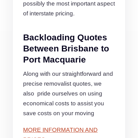
possibly the most important aspect
of interstate pricing.
Backloading Quotes
Between Brisbane to
Port Macquarie
Along with our straightforward and
precise removalist quotes, we
also pride ourselves on using
economical costs to assist you
save costs on your moving
MORE INFORMATION AND