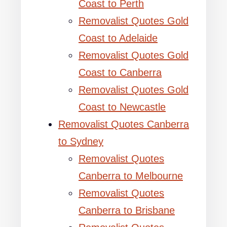
Coast to Perth
Removalist Quotes Gold
Coast to Adelaide
Removalist Quotes Gold
Coast to Canberra
Removalist Quotes Gold
Coast to Newcastle
Removalist Quotes Canberra
to Sydney
Removalist Quotes
Canberra to Melbourne
Removalist Quotes
Canberra to Brisbane