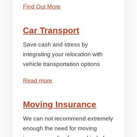
Find Out More
Car Transport
Save cash and stress by
integrating your relocation with
vehicle transportation options
Read more
Moving Insurance
We can not recommend extremely
enough the need for moving