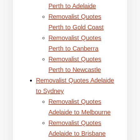
Perth to Adelaide
Removalist Quotes
Perth to Gold Coast
Removalist Quotes
Perth to Canberra
Removalist Quotes
Perth to Newcastle
Removalist Quotes Adelaide
to Sydney
Removalist Quotes
Adelaide to Melbourne
Removalist Quotes
Adelaide to Brisbane