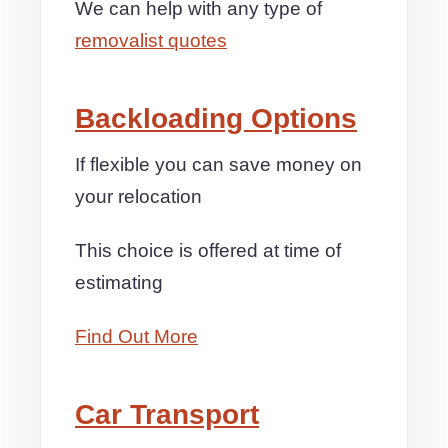
We can help with any type of
removalist quotes
Backloading Options
If flexible you can save money on
your relocation
This choice is offered at time of
estimating
Find Out More
Car Transport