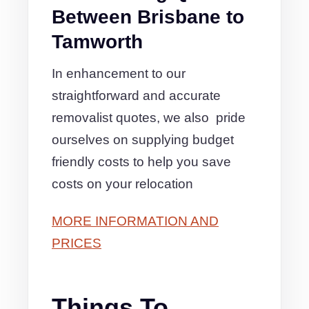
Between Brisbane to
Tamworth
In enhancement to our
straightforward and accurate
removalist quotes, we also pride
ourselves on supplying budget
friendly costs to help you save
costs on your relocation
MORE INFORMATION AND
PRICES
Things To