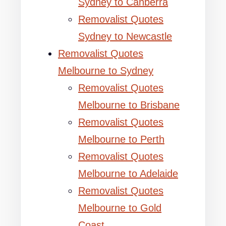
Sydney to Canberra
Removalist Quotes
Sydney to Newcastle
Removalist Quotes
Melbourne to Sydney
Removalist Quotes
Melbourne to Brisbane
Removalist Quotes
Melbourne to Perth
Removalist Quotes
Melbourne to Adelaide
Removalist Quotes
Melbourne to Gold
Coast