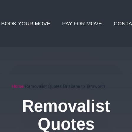
BOOK YOUR MOVE
PAY FOR MOVE
CONTA
Home
Removalist Quotes Brisbane to Tamworth
Removalist
Quotes