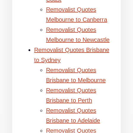
Removalist Quotes
Melbourne to Canberra
Removalist Quotes
Melbourne to Newcastle
Removalist Quotes Brisbane
to Sydney
Removalist Quotes
Brisbane to Melbourne
Removalist Quotes
Brisbane to Perth
Removalist Quotes
Brisbane to Adelaide
Removalist Quotes