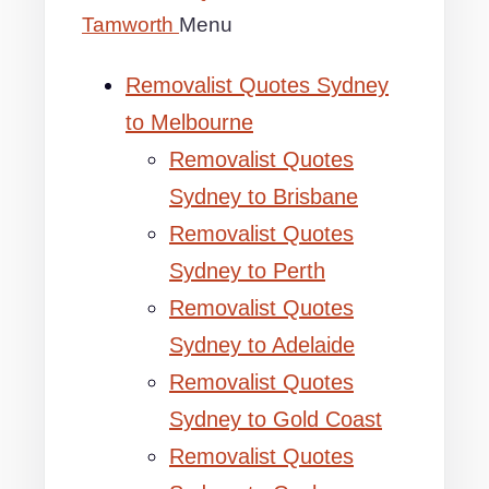
Tamworth
Menu
Removalist Quotes Sydney
to Melbourne
Removalist Quotes
Sydney to Brisbane
Removalist Quotes
Sydney to Perth
Removalist Quotes
Sydney to Adelaide
Removalist Quotes
Sydney to Gold Coast
Removalist Quotes