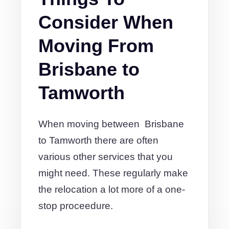
Consider When
Moving From
Brisbane to
Tamworth
When moving between Brisbane
to Tamworth there are often
various other services that you
might need. These regularly make
the relocation a lot more of a one-
stop proceedure.