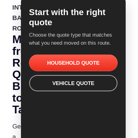
INTERSTATE
Start with the right
BACKLOADING
quote
ROUTE
Choose the quote type that matches
Moving
what you need moved on this route.
from
Removalist
HOUSEHOLD QUOTE
Quotes
Brisbane
VEHICLE QUOTE
to
Tamworth?
Get
a