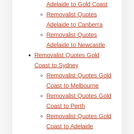
Adelaide to Gold Coast
Removalist Quotes
Adelaide to Canberra
Removalist Quotes
Adelaide to Newcastle
Removalist Quotes Gold
Coast to Sydney
Removalist Quotes Gold
Coast to Melbourne
Removalist Quotes Gold
Coast to Perth
Removalist Quotes Gold
Coast to Adelaide