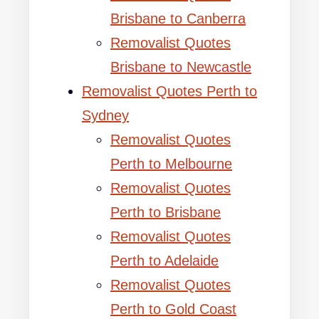
Brisbane to Canberra
Removalist Quotes
Brisbane to Newcastle
Removalist Quotes Perth to
Sydney
Removalist Quotes
Perth to Melbourne
Removalist Quotes
Perth to Brisbane
Removalist Quotes
Perth to Adelaide
Removalist Quotes
Perth to Gold Coast