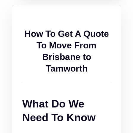
How To Get A Quote
To Move From
Brisbane to
Tamworth
What Do We
Need To Know