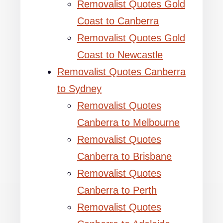
Removalist Quotes Gold
Coast to Canberra
Removalist Quotes Gold
Coast to Newcastle
Removalist Quotes Canberra
to Sydney
Removalist Quotes
Canberra to Melbourne
Removalist Quotes
Canberra to Brisbane
Removalist Quotes
Canberra to Perth
Removalist Quotes