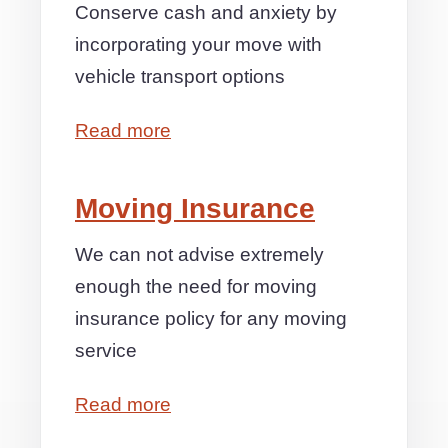
Conserve cash and anxiety by
incorporating your move with
vehicle transport options
Read more
Moving Insurance
We can not advise extremely
enough the need for moving
insurance policy for any moving
service
Read more