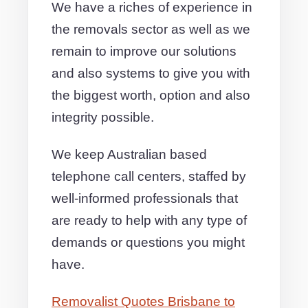
We have a riches of experience in
the removals sector as well as we
remain to improve our solutions
and also systems to give you with
the biggest worth, option and also
integrity possible.
We keep Australian based
telephone call centers, staffed by
well-informed professionals that
are ready to help with any type of
demands or questions you might
have.
Removalist Quotes Brisbane to