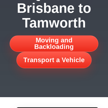
Brisbane to
Tamworth
Moving and
Backloading
Transport a Vehicle