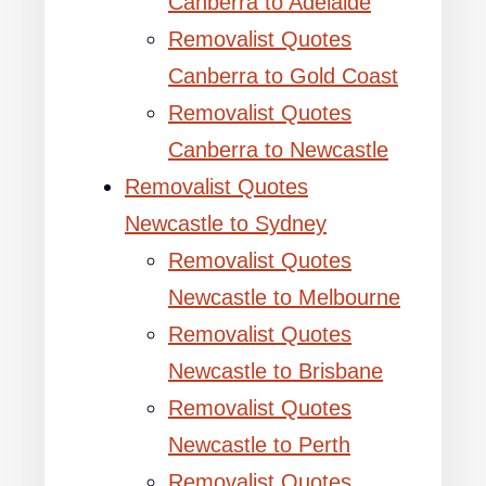
Canberra to Adelaide
Removalist Quotes
Canberra to Gold Coast
Removalist Quotes
Canberra to Newcastle
Removalist Quotes
Newcastle to Sydney
Removalist Quotes
Newcastle to Melbourne
Removalist Quotes
Newcastle to Brisbane
Removalist Quotes
Newcastle to Perth
Removalist Quotes