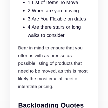
1 List of Items To Move
2 When are you moving
3 Are You Flexible on dates
4 Are there stairs or long
walks to consider
Bear in mind to ensure that you
offer us with as precise as
possible listing of products that
need to be moved, as this is most
likely the most crucial facet of
interstate pricing.
Backloading Quotes