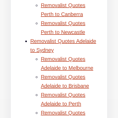
Removalist Quotes
Perth to Canberra
Removalist Quotes
Perth to Newcastle
Removalist Quotes Adelaide
to Sydney
Removalist Quotes
Adelaide to Melbourne
Removalist Quotes
Adelaide to Brisbane
Removalist Quotes
Adelaide to Perth
Removalist Quotes