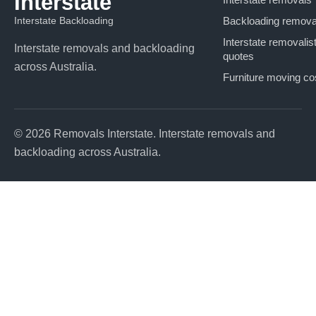
Interstate
Interstate Backloading
Backloading remova
Interstate removalis
Interstate removals and backloading
quotes
across Australia.
Furniture moving co
© 2026 Removals Interstate. Interstate removals and
backloading across Australia.