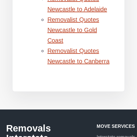
Newcastle to Adelaide
Removalist Quotes
Newcastle to Gold
Coast
Removalist Quotes
Newcastle to Canberra
Removals
MOVE SERVICES
Interstate removals