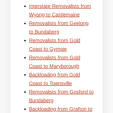
Interstate Removalists from
Wyong to Castlemaine
Removalists from Geelong
to Bundaberg
Removalists from Gold
Coast to Gympie
Removalists from Gold
Coast to Maryborough
Backloading from Gold
Coast to Townsville
Removalists from Gosford to
Bundaberg
Backloading from Grafton to