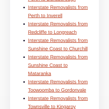
Interstate Removalists from
Perth to Inverell
Interstate Removalists from
Redcliffe to Longreach
Interstate Removalists from
Sunshine Coast to Churchill
Interstate Removalists from
Sunshine Coast to
Mataranka
Interstate Removalists from
Toowoomba to Gordonvale
Interstate Removalists from
Townsville to Kingaroy