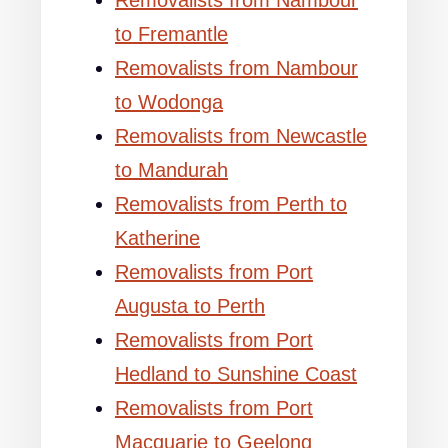
Removalists from Nambour
to Fremantle
Removalists from Nambour
to Wodonga
Removalists from Newcastle
to Mandurah
Removalists from Perth to
Katherine
Removalists from Port
Augusta to Perth
Removalists from Port
Hedland to Sunshine Coast
Removalists from Port
Macquarie to Geelong