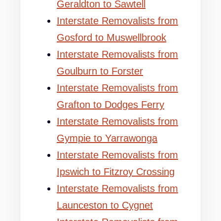
Geraldton to Sawtell
Interstate Removalists from
Gosford to Muswellbrook
Interstate Removalists from
Goulburn to Forster
Interstate Removalists from
Grafton to Dodges Ferry
Interstate Removalists from
Gympie to Yarrawonga
Interstate Removalists from
Ipswich to Fitzroy Crossing
Interstate Removalists from
Launceston to Cygnet