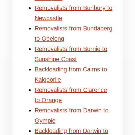
Removalists from Bunbury to
Newcastle
Removalists from Bundaberg
to Geelong
Removalists from Burnie to
Sunshine Coast
Backloading from Cairns to
Kalgoorlie
Removalists from Clarence
to Orange
Removalists from Darwin to
Gympie
Backloading from Darwin to