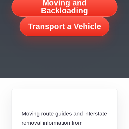
Moving and
Backloading
Transport a Vehicle
Moving route guides and interstate
removal information from