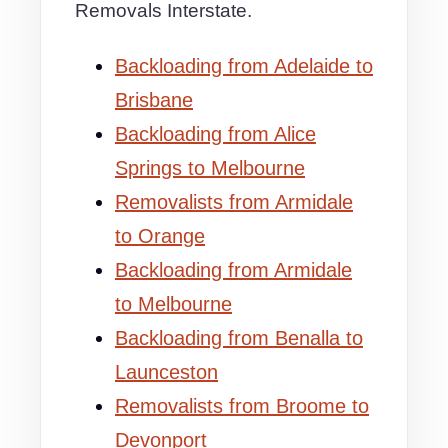
Removals Interstate.
Backloading from Adelaide to
Brisbane
Backloading from Alice
Springs to Melbourne
Removalists from Armidale
to Orange
Backloading from Armidale
to Melbourne
Backloading from Benalla to
Launceston
Removalists from Broome to
Devonport