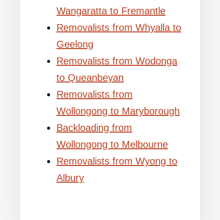
Wangaratta to Fremantle
Removalists from Whyalla to
Geelong
Removalists from Wodonga
to Queanbeyan
Removalists from
Wollongong to Maryborough
Backloading from
Wollongong to Melbourne
Removalists from Wyong to
Albury