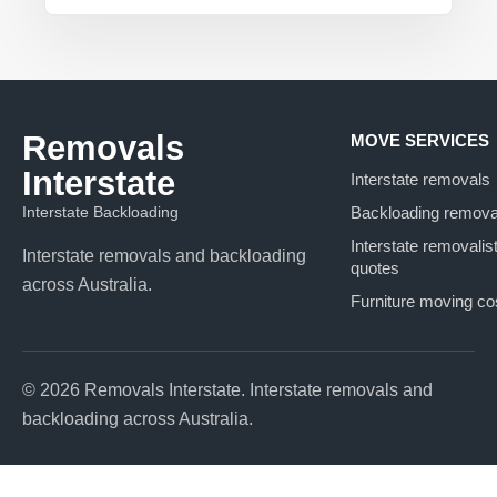
Removals
MOVE SERVICES
Interstate
Interstate removals
Interstate Backloading
Backloading remova
Interstate removalis
Interstate removals and backloading
quotes
across Australia.
Furniture moving co
© 2026 Removals Interstate. Interstate removals and
backloading across Australia.