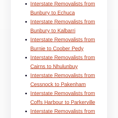
Interstate Removalists from
Bunbury to Echuca
Interstate Removalists from
Bunbury to Kalbarri
Interstate Removalists from
Burnie to Coober Pedy
Interstate Removalists from
Cairns to Nhulunbuy
Interstate Removalists from
Cessnock to Pakenham
Interstate Removalists from
Coffs Harbour to Parkerville
Interstate Removalists from