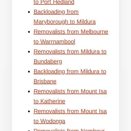
to Port Hedland
Backloading from
Maryborough to Mildura
Removalists from Melbourne
to Warrnambool
Removalists from Mildura to
Bundaberg
Backloading from Mildura to
Brisbane
Removalists from Mount Isa
to Katherine
Removalists from Mount Isa
to Wodonga