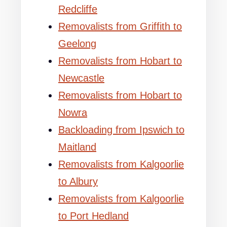
Redcliffe
Removalists from Griffith to
Geelong
Removalists from Hobart to
Newcastle
Removalists from Hobart to
Nowra
Backloading from Ipswich to
Maitland
Removalists from Kalgoorlie
to Albury
Removalists from Kalgoorlie
to Port Hedland