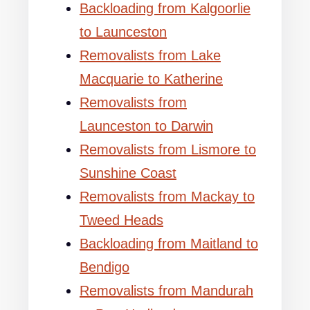
Backloading from Kalgoorlie
to Launceston
Removalists from Lake
Macquarie to Katherine
Removalists from
Launceston to Darwin
Removalists from Lismore to
Sunshine Coast
Removalists from Mackay to
Tweed Heads
Backloading from Maitland to
Bendigo
Removalists from Mandurah