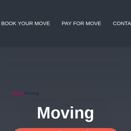
BOOK YOUR MOVE
PAY FOR MOVE
CONTA
Home
Moving
Moving