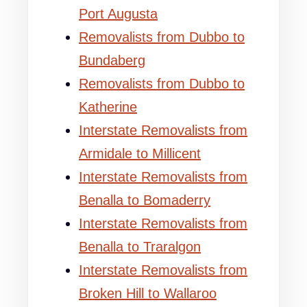
Port Augusta
Removalists from Dubbo to
Bundaberg
Removalists from Dubbo to
Katherine
Interstate Removalists from
Armidale to Millicent
Interstate Removalists from
Benalla to Bomaderry
Interstate Removalists from
Benalla to Traralgon
Interstate Removalists from
Broken Hill to Wallaroo