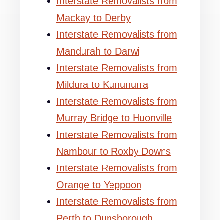
Interstate Removalists from
Mackay to Derby
Interstate Removalists from
Mandurah to Darwi
Interstate Removalists from
Mildura to Kununurra
Interstate Removalists from
Murray Bridge to Huonville
Interstate Removalists from
Nambour to Roxby Downs
Interstate Removalists from
Orange to Yeppoon
Interstate Removalists from
Perth to Dunsborough