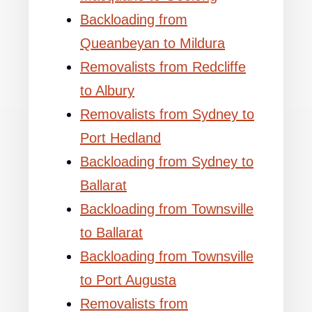
Backloading from
Queanbeyan to Mildura
Removalists from Redcliffe
to Albury
Removalists from Sydney to
Port Hedland
Backloading from Sydney to
Ballarat
Backloading from Townsville
to Ballarat
Backloading from Townsville
to Port Augusta
Removalists from